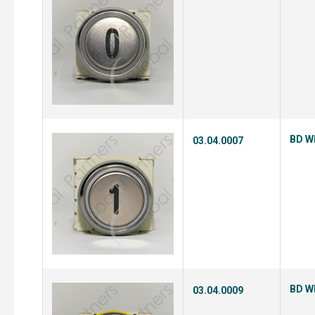
BD Wh
03.04.0007
BD Wh
03.04.0009