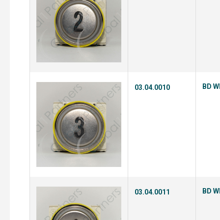
BD Wh
03.04.0010
BD Wh
03.04.0011