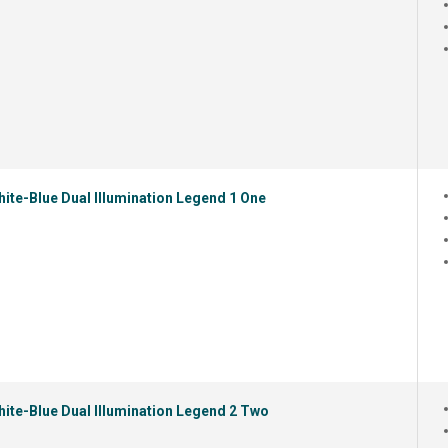
ite-Blue Dual Illumination Legend 1 One
ite-Blue Dual Illumination Legend 2 Two