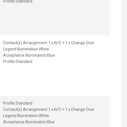
Profile:
Standard
Contact(s) Arrangement:
1 x N/O + 1 x Change Over
Legend Illumination:
White
Acceptance Illumination:
Blue
Profile:
Standard
Profile:
Standard
Contact(s) Arrangement:
1 x N/O + 1 x Change Over
Legend Illumination:
White
Acceptance Illumination:
Blue