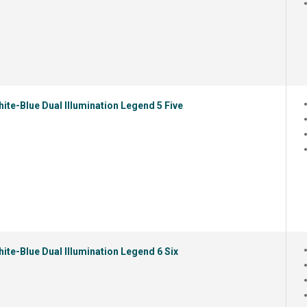
ite-Blue Dual Illumination Legend 5 Five
ite-Blue Dual Illumination Legend 6 Six