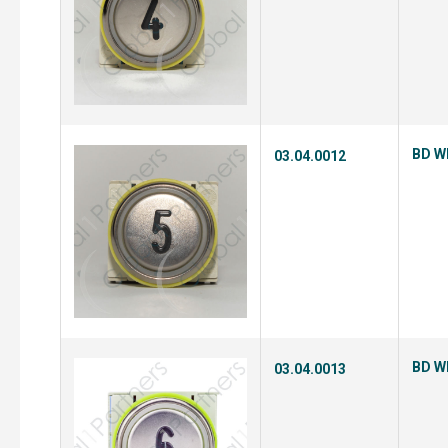
BD Wh
03.04.0012
BD Wh
03.04.0013