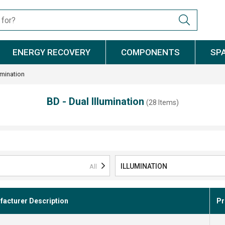
ENERGY RECOVERY
COMPONENTS
SP
umination
BD - Dual Illumination
(28 Items)
ILLUMINATION
All
acturer Description
Pr