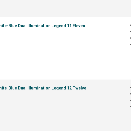
ite-Blue Dual Illumination Legend 11 Eleven
ite-Blue Dual Illumination Legend 12 Twelve