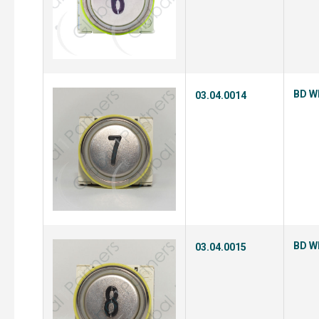
BD Wh
03.04.0014
BD Wh
03.04.0015