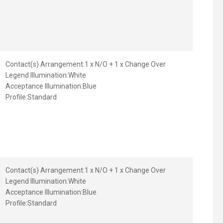
Contact(s) Arrangement:
1 x N/O + 1 x Change Over
Legend Illumination:
White
Acceptance Illumination:
Blue
Profile:
Standard
Contact(s) Arrangement:
1 x N/O + 1 x Change Over
Legend Illumination:
White
Acceptance Illumination:
Blue
Profile:
Standard