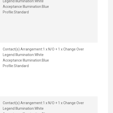
Legend Illumination:
White
Acceptance Illumination:
Blue
Profile:
Standard
Contact(s) Arrangement:
1 x N/O + 1 x Change Over
Legend Illumination:
White
Acceptance Illumination:
Blue
Profile:
Standard
Contact(s) Arrangement:
1 x N/O + 1 x Change Over
Legend Illumination:
White