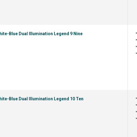
ite-Blue Dual Illumination Legend 9 Nine
ite-Blue Dual Illumination Legend 10 Ten