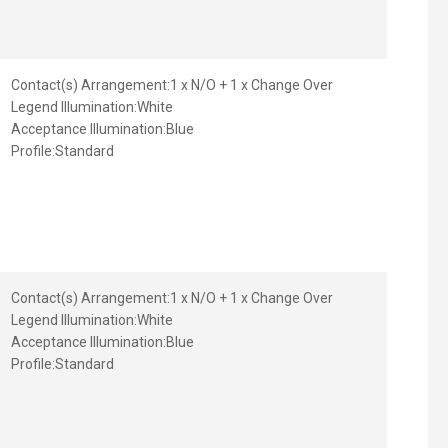
Contact(s) Arrangement:
1 x N/O + 1 x Change Over
Legend Illumination:
White
Acceptance Illumination:
Blue
Profile:
Standard
Contact(s) Arrangement:
1 x N/O + 1 x Change Over
Legend Illumination:
White
Acceptance Illumination:
Blue
Profile:
Standard