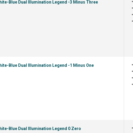
ite-Blue Dual Illumination Legend -3 Minus Three
ite-Blue Dual Illumination Legend -1 Minus One
ite-Blue Dual Illumination Legend 0 Zero