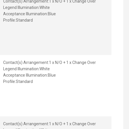
Contact(s) Arrangement:
1 x N/O + 1 x Change Over
Legend Illumination:
White
Acceptance Illumination:
Blue
Profile:
Standard
Contact(s) Arrangement:
1 x N/O + 1 x Change Over
Legend Illumination:
White
Acceptance Illumination:
Blue
Profile:
Standard
Contact(s) Arrangement:
1 x N/O + 1 x Change Over