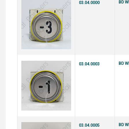
BD Wh
03.04.0000
BD Wh
03.04.0003
BD Wh
03.04.0005