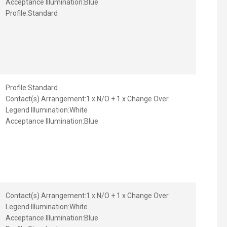
Acceptance Illumination:
Blue
Profile:
Standard
Profile:
Standard
Contact(s) Arrangement:
1 x N/O + 1 x Change Over
Legend Illumination:
White
Acceptance Illumination:
Blue
Contact(s) Arrangement:
1 x N/O + 1 x Change Over
Legend Illumination:
White
Acceptance Illumination:
Blue