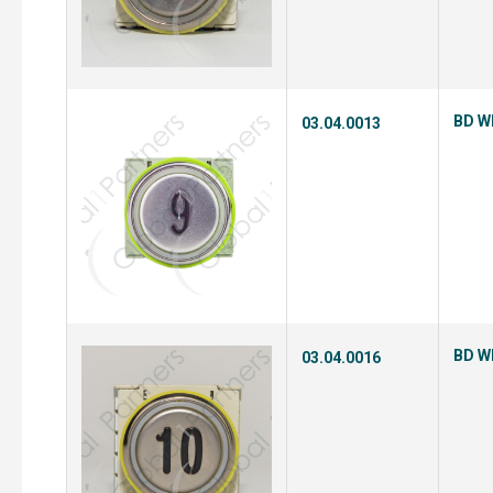
BD Wh
03.04.0013
BD Wh
03.04.0016