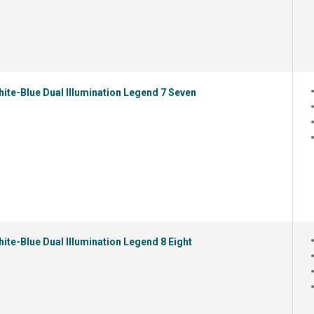
ite-Blue Dual Illumination Legend 7 Seven
ite-Blue Dual Illumination Legend 8 Eight