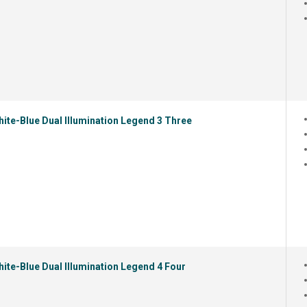
ite-Blue Dual Illumination Legend 3 Three
ite-Blue Dual Illumination Legend 4 Four