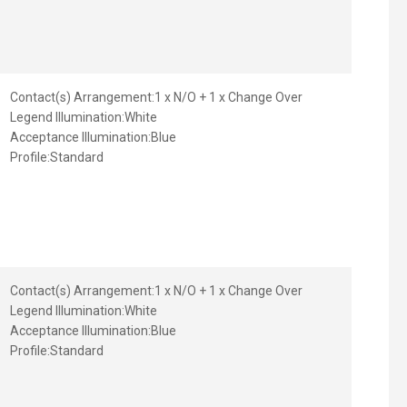
Contact(s) Arrangement:
1 x N/O + 1 x Change Over
Legend Illumination:
White
Acceptance Illumination:
Blue
Profile:
Standard
Contact(s) Arrangement:
1 x N/O + 1 x Change Over
Legend Illumination:
White
Acceptance Illumination:
Blue
Profile:
Standard