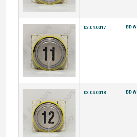
BD Wh
03.04.0017
BD Wh
03.04.0018