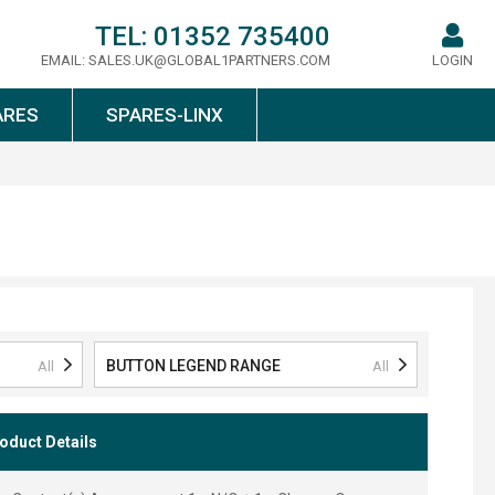
TEL:
01352 735400
EMAIL:
SALES.UK@GLOBAL1PARTNERS.COM
LOGIN
ARES
SPARES-LINX
BUTTON LEGEND RANGE
All
All
oduct Details