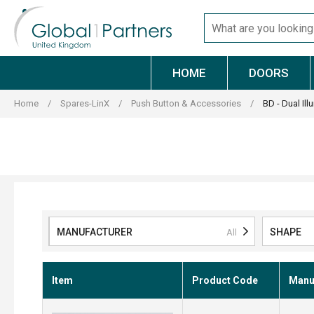
Skip
Search
to
for
content
products
HOME
DOORS
Home
/
Spares-LinX
/
Push Button & Accessories
/
BD - Dual Ill
MANUFACTURER
SHAPE
All
Item
Product Code
Manuf