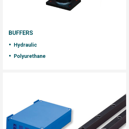
BUFFERS
Hydraulic
Polyurethane