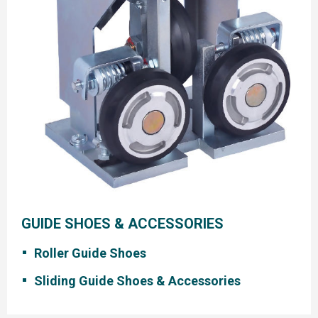
GUIDE SHOES & ACCESSORIES
Roller Guide Shoes
Sliding Guide Shoes & Accessories