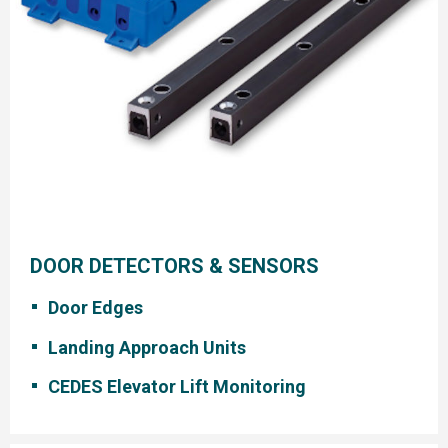
DOOR DETECTORS & SENSORS
Door Edges
Landing Approach Units
CEDES Elevator Lift Monitoring