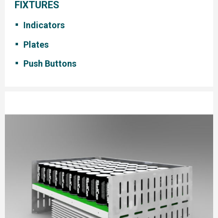
FIXTURES
Indicators
Plates
Push Buttons