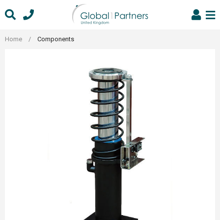
Skip
to
content
Home
/
Components