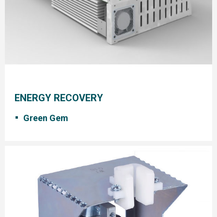
ENERGY RECOVERY
Green Gem