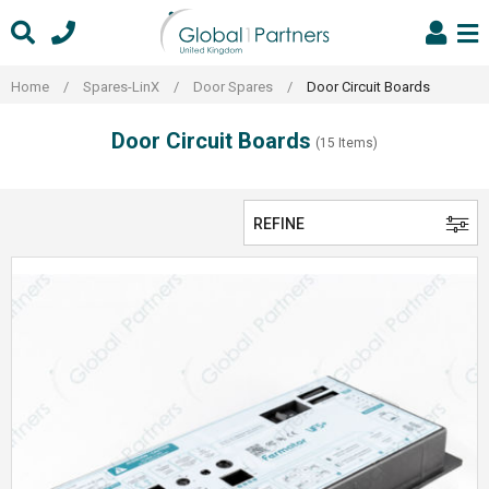
Skip
to
content
Home
/
Spares-LinX
/
Door Spares
/
Door Circuit Boards
Door Circuit Boards
(15 Items)
REFINE