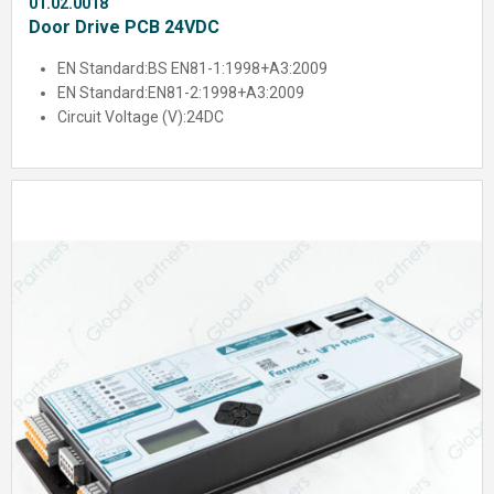
01.02.0018
Door Drive PCB 24VDC
EN Standard:
BS EN81-1:1998+A3:2009
EN Standard:
EN81-2:1998+A3:2009
Circuit Voltage (V):
24DC