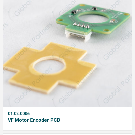
01.02.0006
VF Motor Encoder PCB