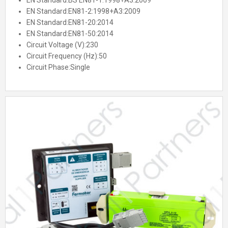
EN Standard:
BS EN81-1:1998+A3:2009
EN Standard:
EN81-2:1998+A3:2009
EN Standard:
EN81-20:2014
EN Standard:
EN81-50:2014
Circuit Voltage (V):
230
Circuit Frequency (Hz):
50
Circuit Phase:
Single