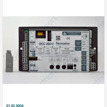
01.02.0004