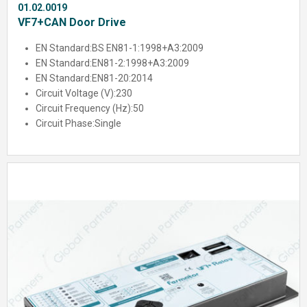
01.02.0019
VF7+CAN Door Drive
EN Standard:
BS EN81-1:1998+A3:2009
EN Standard:
EN81-2:1998+A3:2009
EN Standard:
EN81-20:2014
Circuit Voltage (V):
230
Circuit Frequency (Hz):
50
Circuit Phase:
Single