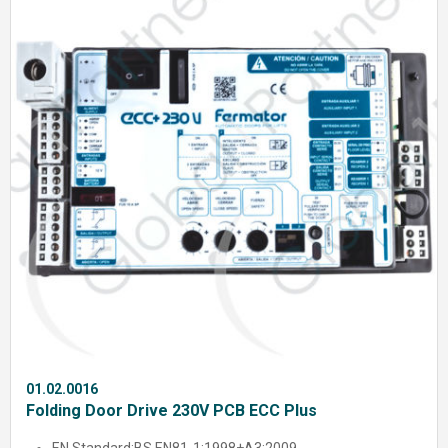
01.02.0016
Folding Door Drive 230V PCB ECC Plus