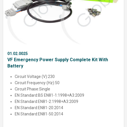
01.02.0025
VF Emergency Power Supply Complete Kit With
Battery
Circuit Voltage (V):
230
Circuit Frequency (Hz):
50
Circuit Phase:
Single
EN Standard:
BS EN81-1:1998+A3:2009
EN Standard:
EN81-2:1998+A3:2009
EN Standard:
EN81-20:2014
EN Standard:
EN81-50:2014