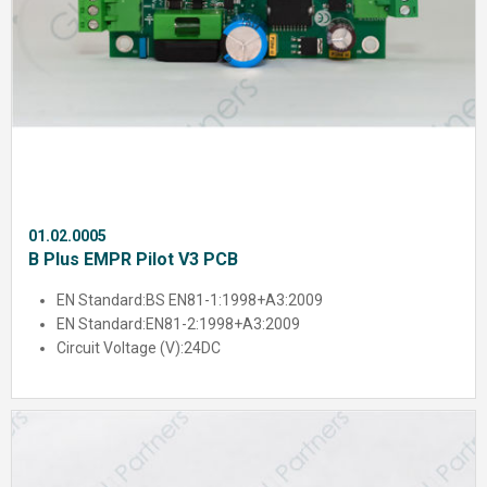
01.02.0005
B Plus EMPR Pilot V3 PCB
EN Standard:
BS EN81-1:1998+A3:2009
EN Standard:
EN81-2:1998+A3:2009
Circuit Voltage (V):
24DC