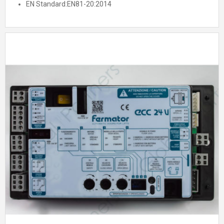
EN Standard:
EN81-20:2014