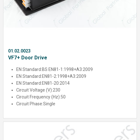
01.02.0023
VF7+ Door Drive
EN Standard:
BS EN81-1:1998+A3:2009
EN Standard:
EN81-2:1998+A3:2009
EN Standard:
EN81-20:2014
Circuit Voltage (V):
230
Circuit Frequency (Hz):
50
Circuit Phase:
Single