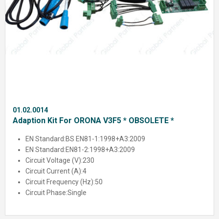
01.02.0014
Adaption Kit For ORONA V3F5 * OBSOLETE *
EN Standard:
BS EN81-1:1998+A3:2009
EN Standard:
EN81-2:1998+A3:2009
Circuit Voltage (V):
230
Circuit Current (A):
4
Circuit Frequency (Hz):
50
Circuit Phase:
Single