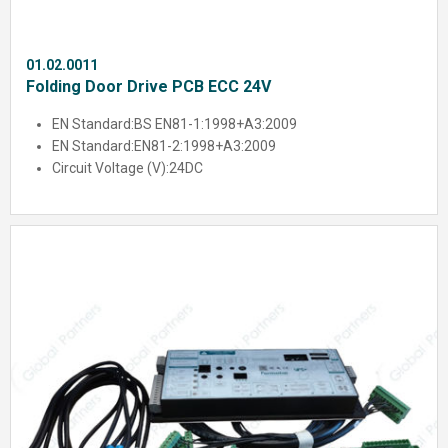
01.02.0011
Folding Door Drive PCB ECC 24V
EN Standard:
BS EN81-1:1998+A3:2009
EN Standard:
EN81-2:1998+A3:2009
Circuit Voltage (V):
24DC