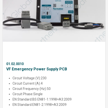
01.02.0010
VF Emergency Power Supply PCB
Circuit Voltage (V):
230
Circuit Current (A):
4
Circuit Frequency (Hz):
50
Circuit Phase:
Single
EN Standard:
BS EN81-1:1998+A3:2009
EN Standard:
EN81-2:1998+A3:2009