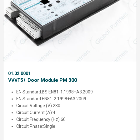
01.02.0001
VVVF5+ Door Module PM 300
EN Standard:
BS EN81-1:1998+A3:2009
EN Standard:
EN81-2:1998+A3:2009
Circuit Voltage (V):
230
Circuit Current (A):
4
Circuit Frequency (Hz):
60
Circuit Phase:
Single