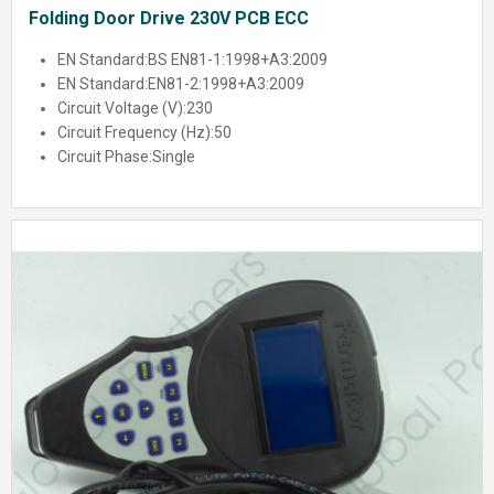
Folding Door Drive 230V PCB ECC
EN Standard:
BS EN81-1:1998+A3:2009
EN Standard:
EN81-2:1998+A3:2009
Circuit Voltage (V):
230
Circuit Frequency (Hz):
50
Circuit Phase:
Single