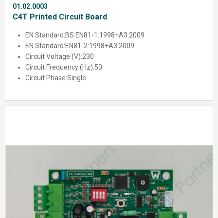
01.02.0003
C4T Printed Circuit Board
EN Standard:
BS EN81-1:1998+A3:2009
EN Standard:
EN81-2:1998+A3:2009
Circuit Voltage (V):
230
Circuit Frequency (Hz):
50
Circuit Phase:
Single