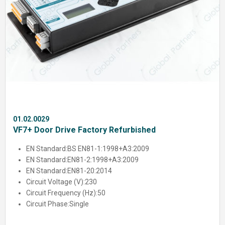
01.02.0029
VF7+ Door Drive Factory Refurbished
EN Standard:
BS EN81-1:1998+A3:2009
EN Standard:
EN81-2:1998+A3:2009
EN Standard:
EN81-20:2014
Circuit Voltage (V):
230
Circuit Frequency (Hz):
50
Circuit Phase:
Single