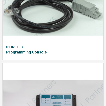
01.02.0007
Programming Console