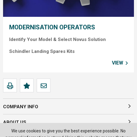
MODERNISATION OPERATORS
Identify Your Model &
Select Novus Solution
Schindler Landing Spares Kits
VIEW
COMPANY INFO
ABOUT US
We use cookies to give you the best experience possible. No