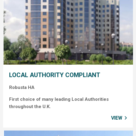
LOCAL AUTHORITY COMPLIANT
Robusta HA
First choice of many leading Local Authorities
throughout the U.K.
VIEW