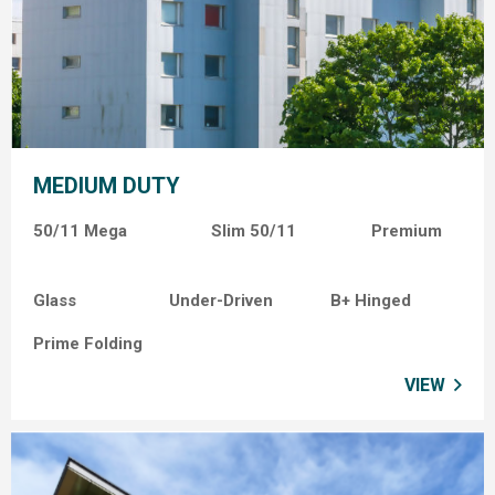
MEDIUM DUTY
50/11 Mega Slim
50/11
Premium
Glass
Under-Driven
B+ Hinged
Prime Folding
VIEW