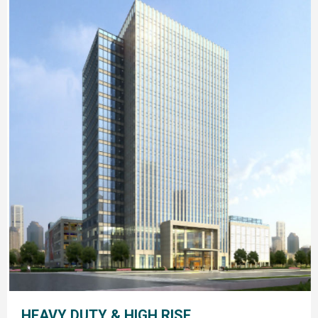
HEAVY DUTY & HIGH RISE