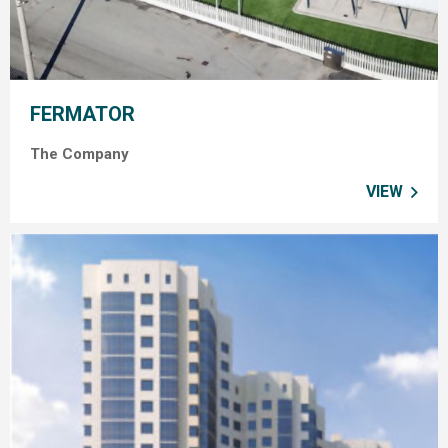
FERMATOR
The Company
VIEW