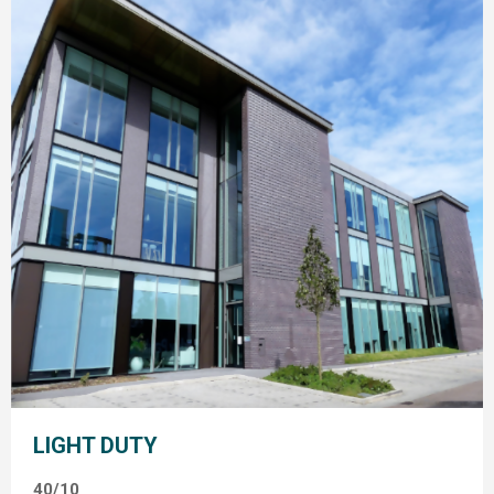
LIGHT DUTY
40/10