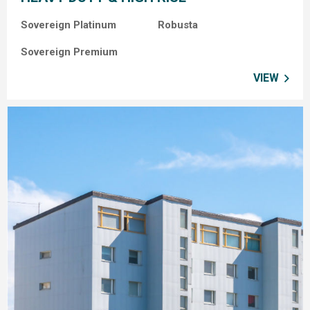
Sovereign Platinum Robusta
Sovereign Premium
VIEW