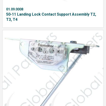
01.09.0008
50-11 Landing Lock Contact Support Assembly T2,
T3, T4