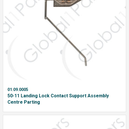
01.09.0005
50-11 Landing Lock Contact Support Assembly
Centre Parting