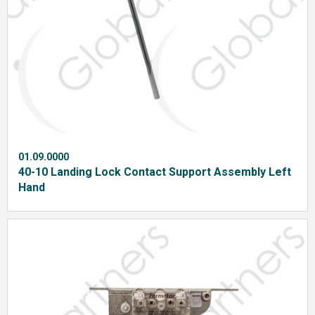
01.09.0000
40-10 Landing Lock Contact Support Assembly Left
Hand