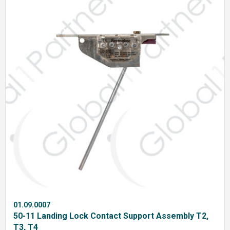
01.09.0007
50-11 Landing Lock Contact Support Assembly T2,
T3, T4