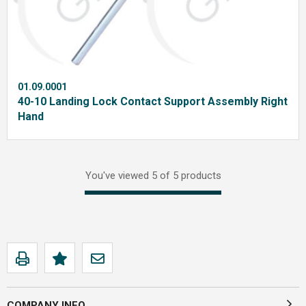
01.09.0001
40-10 Landing Lock Contact Support Assembly Right
Hand
You've viewed 5 of 5 products
COMPANY INFO