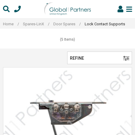
Skip
to
content
Home
/
Spares-LinX
/
Door Spares
/
Lock Contact Supports
(5 Items)
REFINE