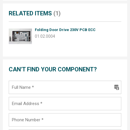
RELATED ITEMS
(1)
Folding Door Drive 230V PCB ECC
01.02.0004
CAN'T FIND YOUR COMPONENT?