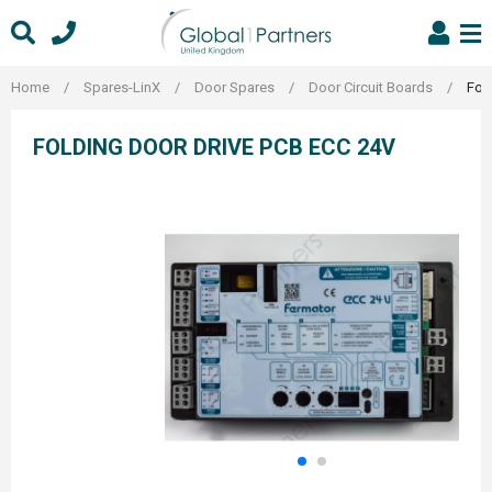
Skip
to
content
Home
/
Spares-LinX
/
Door Spares
/
Door Circuit Boards
/
Fol
FOLDING DOOR DRIVE PCB ECC 24V