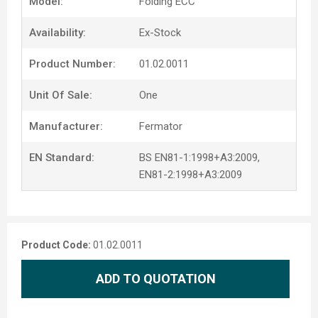
Model:
Folding ECC
Availability:
Ex-Stock
Product Number:
01.02.0011
Unit Of Sale:
One
Manufacturer:
Fermator
EN Standard:
BS EN81-1:1998+A3:2009,
EN81-2:1998+A3:2009
Product Code:
01.02.0011
ADD TO QUOTATION