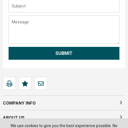
COMPANY INFO
ABOUT US
We use cookies to give you the best experience possible. No