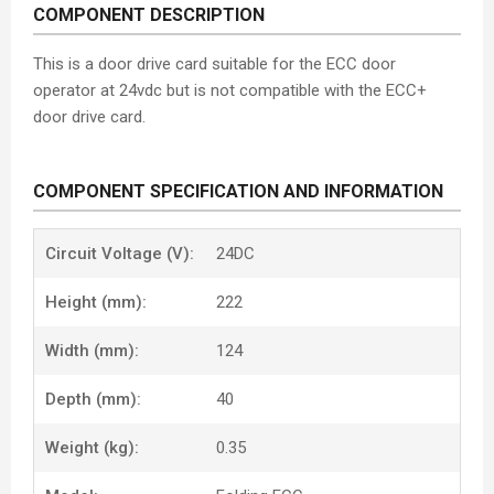
COMPONENT DESCRIPTION
This is a door drive card suitable for the ECC door
operator at 24vdc but is not compatible with the ECC+
door drive card.
COMPONENT SPECIFICATION AND INFORMATION
Circuit Voltage (V):
24DC
Height (mm):
222
Width (mm):
124
Depth (mm):
40
Weight (kg):
0.35