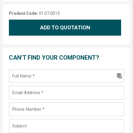
Product Code:
01.07.0013
ADD TO QUOTATION
CAN'T FIND YOUR COMPONENT?