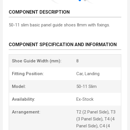
COMPONENT DESCRIPTION
50-11 slim basic panel guide shoes 8mm with fixings.
COMPONENT SPECIFICATION AND INFORMATION
Shoe Guide Width (mm):
8
Fitting Position:
Car, Landing
Model:
50-11 Slim
Availability:
Ex-Stock
Arrangement:
T2 (2 Panel Side), T3
(3 Panel Side), T4 (4
Panel Side), C4 (4