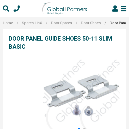
Skip
to
content
Home
/
Spares-LinX
/
Door Spares
/
Door Shoes
/
Door Panel
DOOR PANEL GUIDE SHOES 50-11 SLIM
BASIC