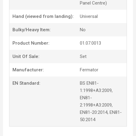
Panel Centre)
Hand (viewed from landing):
Universal
Bulky/Heavy Item:
No
Product Number:
01.07.0013
Unit Of Sale:
Set
Manufacturer:
Fermator
EN Standard:
BS EN81-
1:1998+A3:2009,
EN81-
2:1998+A3:2009,
EN81-20:2014, EN81-
50:2014