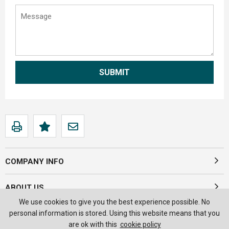
COMPANY INFO
ABOUT US
We use cookies to give you the best experience possible. No
personal information is stored. Using this website means that you
are ok with this
cookie policy