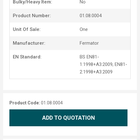
Bulky/Heavy Item:
No
Product Number:
01.08.0004
Unit Of Sale:
One
Manufacturer:
Fermator
EN Standard:
BS EN81-
1:1998+A3:2009, EN81-
2:1998+A3:2009
Product Code:
01.08.0004
ADD TO QUOTATION