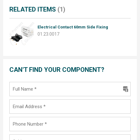
RELATED ITEMS
(1)
Electrical Contact 60mm Side Fixing
01.23.0017
CAN'T FIND YOUR COMPONENT?