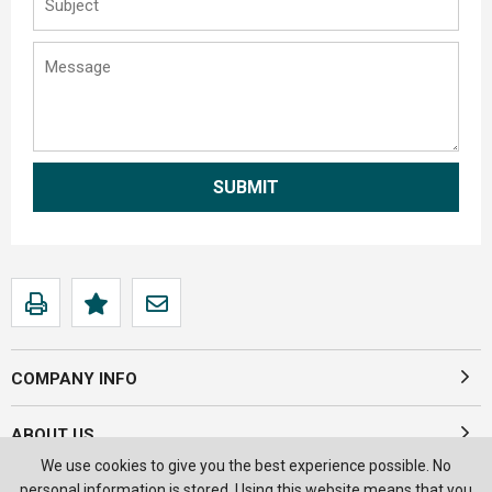
COMPANY INFO
ABOUT US
We use cookies to give you the best experience possible. No
personal information is stored. Using this website means that you