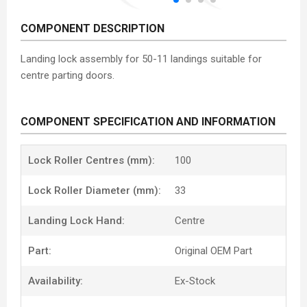
COMPONENT DESCRIPTION
Landing lock assembly for 50-11 landings suitable for
centre parting doors.
COMPONENT SPECIFICATION AND INFORMATION
Lock Roller Centres (mm):
100
Lock Roller Diameter (mm):
33
Landing Lock Hand:
Centre
Part:
Original OEM Part
Availability:
Ex-Stock