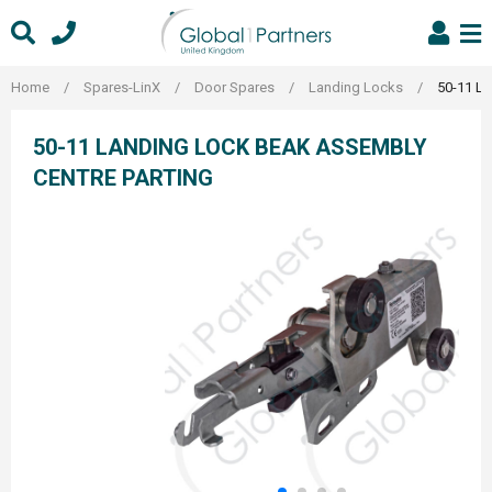
Skip
to
content
Home
/
Spares-LinX
/
Door Spares
/
Landing Locks
/
50-11 La
50-11 LANDING LOCK BEAK ASSEMBLY
CENTRE PARTING