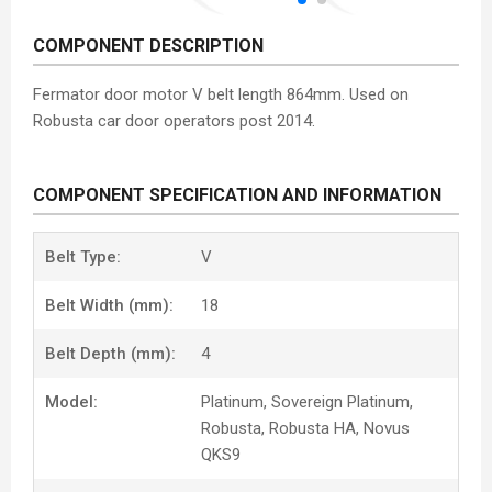
COMPONENT DESCRIPTION
Fermator door motor V belt length 864mm. Used on
Robusta car door operators post 2014.
COMPONENT SPECIFICATION AND INFORMATION
Belt Type:
V
Belt Width (mm):
18
Belt Depth (mm):
4
Model:
Platinum, Sovereign Platinum,
Robusta, Robusta HA, Novus
QKS9