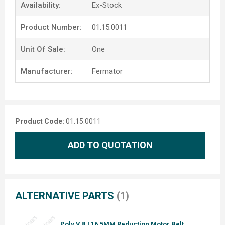
Availability:
Ex-Stock
Product Number:
01.15.0011
Unit Of Sale:
One
Manufacturer:
Fermator
Product Code:
01.15.0011
ADD TO QUOTATION
ALTERNATIVE PARTS
(1)
Poly V 8J 16.5MM Reduction Motor Belt