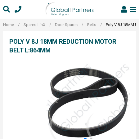
Skip
to
content
Home
/
Spares-LinX
/
Door Spares
/
Belts
/
Poly V 8J 18MM R
POLY V 8J 18MM REDUCTION MOTOR
BELT L:864MM