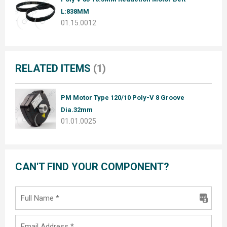
L:838MM
01.15.0012
RELATED ITEMS
(1)
PM Motor Type 120/10 Poly-V 8 Groove
Dia.32mm
01.01.0025
CAN'T FIND YOUR COMPONENT?