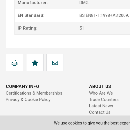
Manufacturer:
DMG
EN Standard:
BS EN81-1:1998+A3:2009,
IP Rating:
51
COMPANY INFO
ABOUT US
Certifications & Memberships
Who Are We
Privacy & Cookie Policy
Trade Counters
Latest News
Contact Us
We use cookies to give you the best exper