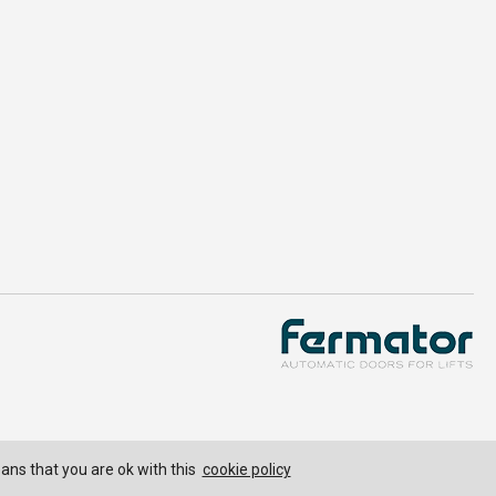
eans that you are ok with this
cookie policy