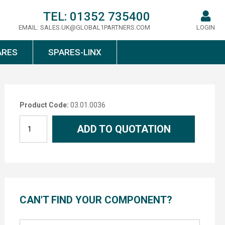
TEL:
01352 735400
EMAIL:
SALES.UK@GLOBAL1PARTNERS.COM
LOGIN
ARES
SPARES-LINX
Product Code:
03.01.0036
ADD TO QUOTATION
CAN'T FIND YOUR COMPONENT?