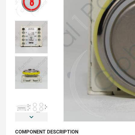
COMPONENT DESCRIPTION