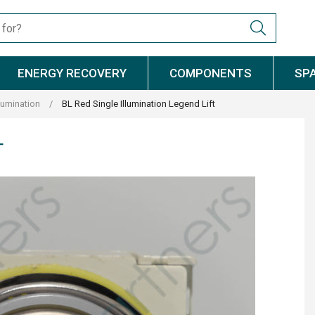
ENERGY RECOVERY
COMPONENTS
SP
llumination
/
BL Red Single Illumination Legend Lift
T