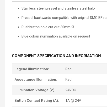
Stainless steel pressel and stainless steel halo
Pressel backwards compatible with original DMG BF r
Pushbutton hole cut out 30mm Ø
Blue
colour illumination
available on request
COMPONENT SPECIFICATION AND INFORMATION
Legend Illumination:
Red
Acceptance Illumination:
Red
Illumination Voltage (V):
24VDC
Button Contact Rating (A):
1A @ 24V