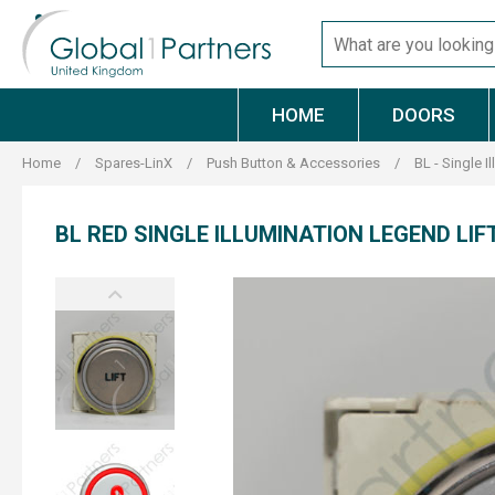
Skip
Search
to
for
content
products
HOME
DOORS
Home
/
Spares-LinX
/
Push Button & Accessories
/
BL - Single I
BL RED SINGLE ILLUMINATION LEGEND LIF