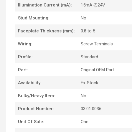
Illumination Current (mA):
15mA @24V
Stud Mounting:
No
Faceplate Thickness (mm):
0.8 to 5
Wiring:
Screw Terminals
Profile:
Standard
Part:
Original OEM Part
Availability:
Ex-Stock
Bulky/Heavy Item:
No
Product Number:
03.01.0036
Unit Of Sale:
One