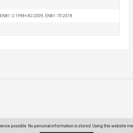
 EN81-2:1998+A3:2009, EN81-70:2018
ience possible. No personal information is stored. Using this website m